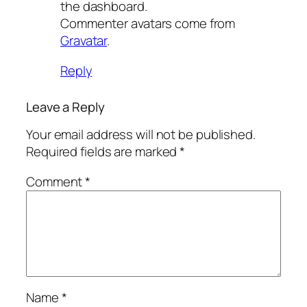
the dashboard.
Commenter avatars come from
Gravatar
.
Reply
Leave a Reply
Your email address will not be published.
Required fields are marked
*
Comment
*
Name
*