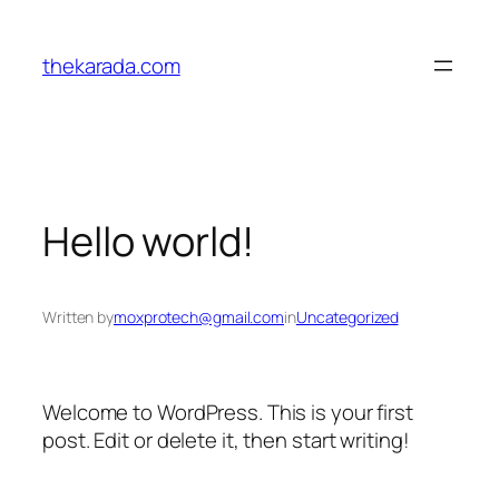
Skip
to
thekarada.com
content
Hello world!
Written by
moxprotech@gmail.com
in
Uncategorized
Welcome to WordPress. This is your first
post. Edit or delete it, then start writing!