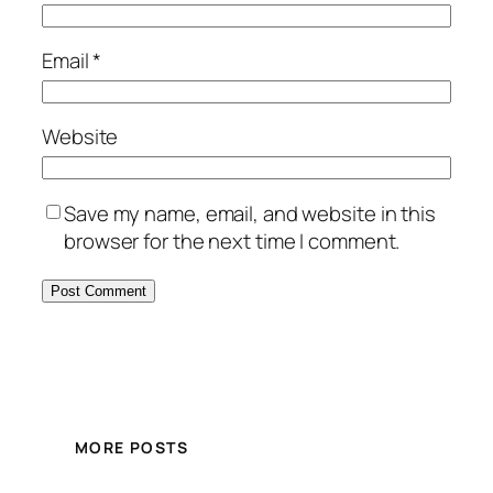
Email
*
Website
Save my name, email, and website in this
browser for the next time I comment.
MORE POSTS