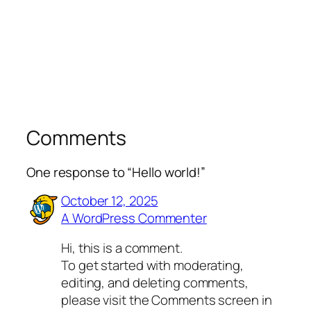
Comments
One response to “Hello world!”
October 12, 2025
A WordPress Commenter
Hi, this is a comment.
To get started with moderating,
editing, and deleting comments,
please visit the Comments screen in